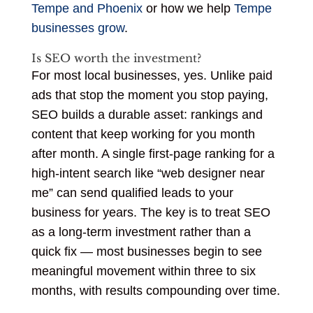
Tempe and Phoenix
or how we help
Tempe
businesses grow
.
Is SEO worth the investment?
For most local businesses, yes. Unlike paid
ads that stop the moment you stop paying,
SEO builds a durable asset: rankings and
content that keep working for you month
after month. A single first-page ranking for a
high-intent search like “web designer near
me” can send qualified leads to your
business for years. The key is to treat SEO
as a long-term investment rather than a
quick fix — most businesses begin to see
meaningful movement within three to six
months, with results compounding over time.