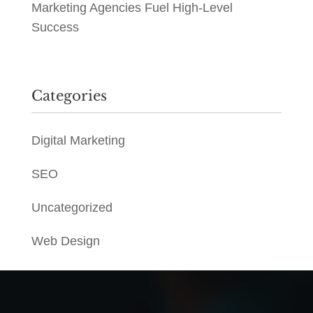
Marketing Agencies Fuel High-Level
Success
Categories
Digital Marketing
SEO
Uncategorized
Web Design