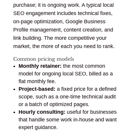
purchase; it is ongoing work. A typical local
SEO engagement includes technical fixes,
on-page optimization, Google Business
Profile management, content creation, and
link building. The more competitive your
market, the more of each you need to rank.
Common pricing models
Monthly retainer:
the most common
model for ongoing local SEO, billed as a
flat monthly fee.
Project-based:
a fixed price for a defined
scope, such as a one-time technical audit
or a batch of optimized pages.
Hourly consulting:
useful for businesses
that handle some work in-house and want
expert guidance.