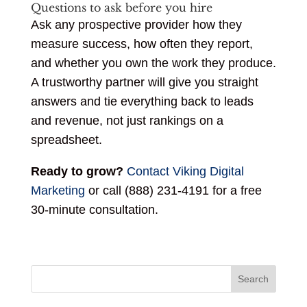
Questions to ask before you hire
Ask any prospective provider how they
measure success, how often they report,
and whether you own the work they produce.
A trustworthy partner will give you straight
answers and tie everything back to leads
and revenue, not just rankings on a
spreadsheet.
Ready to grow?
Contact Viking Digital
Marketing
or call (888) 231-4191 for a free
30-minute consultation.