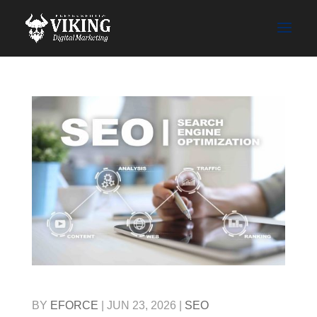
BY
EFORCE
|
JUN 23, 2026
|
SEO