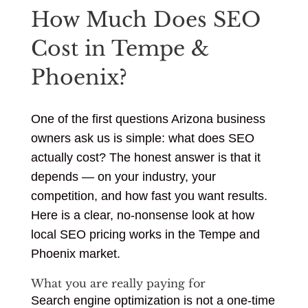
How Much Does SEO
Cost in Tempe &
Phoenix?
One of the first questions Arizona business
owners ask us is simple: what does SEO
actually cost? The honest answer is that it
depends — on your industry, your
competition, and how fast you want results.
Here is a clear, no-nonsense look at how
local SEO pricing works in the Tempe and
Phoenix market.
What you are really paying for
Search engine optimization is not a one-time