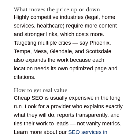
What moves the price up or down
Highly competitive industries (legal, home
services, healthcare) require more content
and stronger links, which costs more.
Targeting multiple cities — say Phoenix,
Tempe, Mesa, Glendale, and Scottsdale —
also expands the work because each
location needs its own optimized page and
citations.
How to get real value
Cheap SEO is usually expensive in the long
run. Look for a provider who explains exactly
what they will do, reports transparently, and
ties their work to leads — not vanity metrics.
Learn more about our
SEO services in