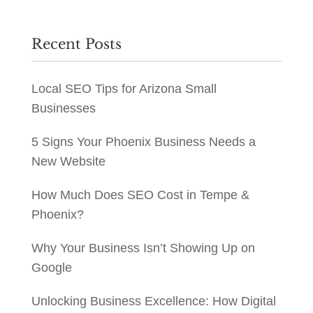
Recent Posts
Local SEO Tips for Arizona Small
Businesses
5 Signs Your Phoenix Business Needs a
New Website
How Much Does SEO Cost in Tempe &
Phoenix?
Why Your Business Isn’t Showing Up on
Google
Unlocking Business Excellence: How Digital