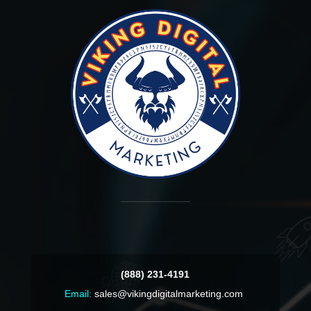
(888) 231-4191
Email:
sales@vikingdigitalmarketing.com